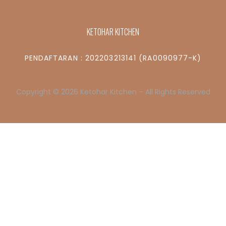
KETOHAR KITCHEN
PENDAFTARAN : 202203213141 (RA0090977-K)
Copyright © 2026 Ketohar Kitchen – All Rights Reserved