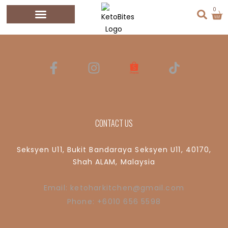
Shop
0
CONTACT US
Seksyen U11, Bukit Bandaraya Seksyen U11, 40170,
Shah ALAM, Malaysia
Email: ketoharkitchen@gmail.com
Phone: +6010 656 5598