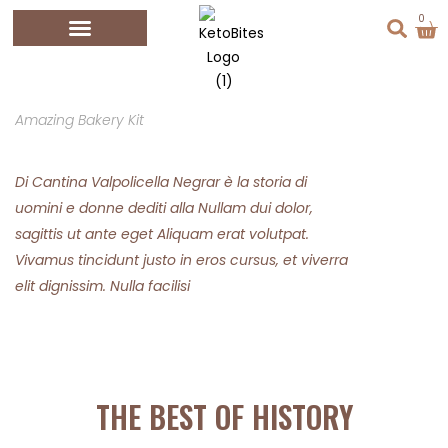
0
Amazing Bakery Kit
Di Cantina Valpolicella Negrar è la storia di
uomini e donne dediti alla Nullam dui dolor,
sagittis ut ante eget Aliquam erat volutpat.
Vivamus tincidunt justo in eros cursus, et viverra
elit dignissim. Nulla facilisi
THE BEST OF HISTORY​