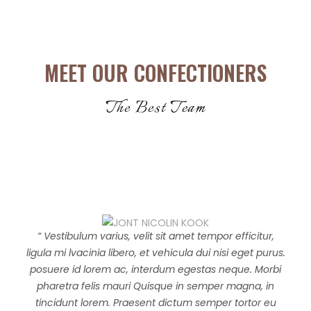
MEET OUR CONFECTIONERS
The Best Team
“ Vestibulum varius, velit sit amet tempor efficitur,
ligula mi lvacinia libero, et vehicula dui nisi eget purus.
posuere id lorem ac, interdum egestas neque. Morbi
pharetra felis mauri Quisque in semper magna, in
tincidunt lorem. Praesent dictum semper tortor eu