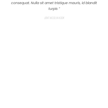
consequat. Nulla sit amet tristique mauris, id blandit
turpis ”
JONT NICOLIN KOOK