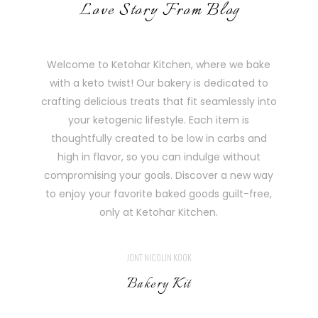
Love Story From Blog
Welcome to Ketohar Kitchen, where we bake
with a keto twist! Our bakery is dedicated to
crafting delicious treats that fit seamlessly into
your ketogenic lifestyle. Each item is
thoughtfully created to be low in carbs and
high in flavor, so you can indulge without
compromising your goals. Discover a new way
to enjoy your favorite baked goods guilt-free,
only at Ketohar Kitchen.
JONT NICOLIN KOOK
Bakery Kit