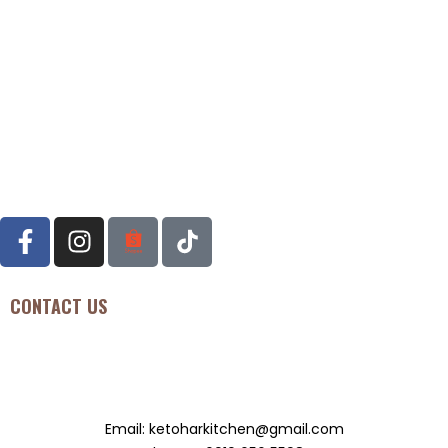
CONTACT US
Seksyen U11, Bukit Bandaraya Seksyen U11, 40170, Shah ALAM,
Malaysia
Email: ketoharkitchen@gmail.com