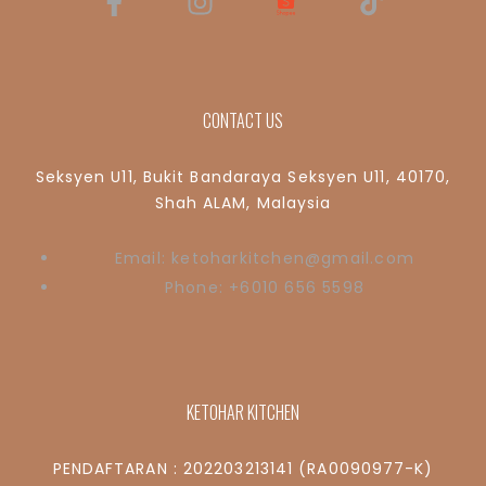
CONTACT US
Seksyen U11, Bukit Bandaraya Seksyen U11, 40170,
Shah ALAM, Malaysia
Email: ketoharkitchen@gmail.com
Phone: +6010 656 5598
KETOHAR KITCHEN
PENDAFTARAN : 202203213141 (RA0090977-K)