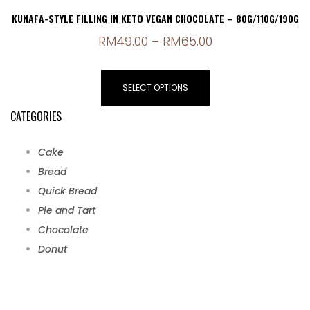
KUNAFA-STYLE FILLING IN KETO VEGAN CHOCOLATE – 80G/110G/190G
RM
49.00
–
RM
65.00
SELECT OPTIONS
CATEGORIES
Cake
Bread
Quick Bread
Pie and Tart
Chocolate
Donut