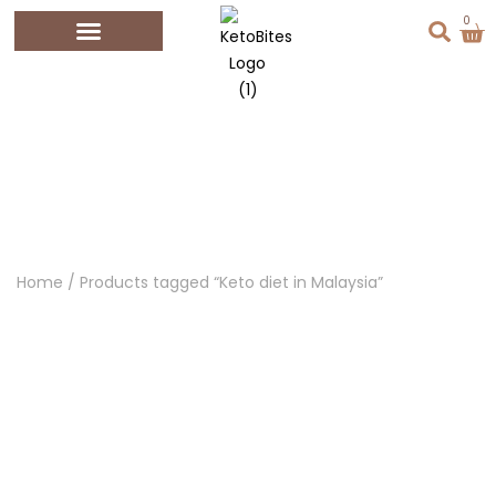
0
KETO DIET IN
MALAYSIA
Home
/ Products tagged “Keto diet in Malaysia”