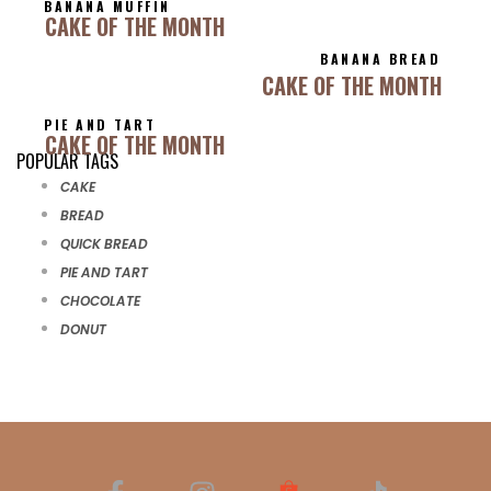
BANANA MUFFIN
CAKE OF THE MONTH
BANANA BREAD
CAKE OF THE MONTH
PIE AND TART
CAKE OF THE MONTH
POPULAR TAGS
CAKE
BREAD
QUICK BREAD
PIE AND TART
CHOCOLATE
DONUT