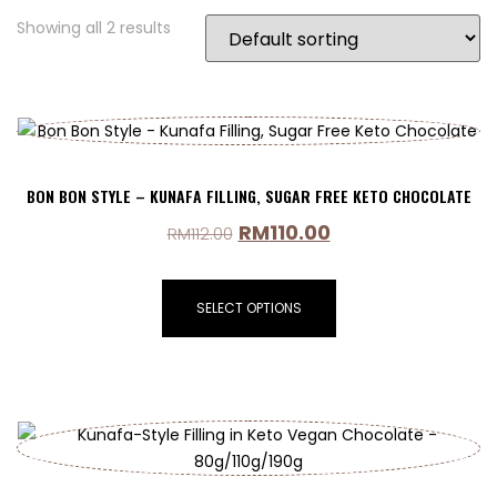
Showing all 2 results
BON BON STYLE – KUNAFA FILLING, SUGAR FREE KETO CHOCOLATE
RM
110.00
RM
112.00
SELECT OPTIONS