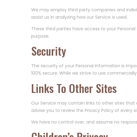
We may employ third party companies and individua
assist us in analyzing how our Service is used.
These third parties have access to your Personal 
purpose.
Security
The security of your Personal Information is imp
100% secure. While we strive to use commercially
Links To Other Sites
Our Service may contain links to other sites that ar
advise you to review the Privacy Policy of every sit
We have no control over, and assume no responsibil
Children’s Privacy