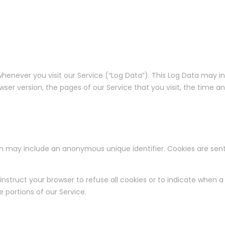
henever you visit our Service (“Log Data”). This Log Data may 
owser version, the pages of our Service that you visit, the time a
ch may include an anonymous unique identifier. Cookies are sen
nstruct your browser to refuse all cookies or to indicate when a 
portions of our Service.