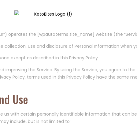
cy
r”) operates the [wpautoterms site_name] website (the “Servic
he collection, use and disclosure of Personal Information when y
one except as described in this Privacy Policy.
nd improving the Service. By using the Service, you agree to the
 Privacy Policy, terms used in this Privacy Policy have the same 
And Use
e us with certain personally identifiable information that can be
may include, but is not limited to: