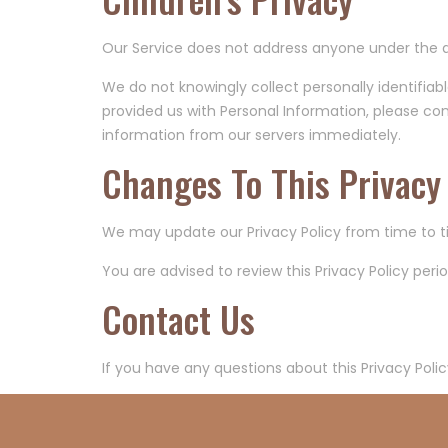
Our Service does not address anyone under the ag
We do not knowingly collect personally identifiab
provided us with Personal Information, please cont
information from our servers immediately.
Changes To This Privacy 
We may update our Privacy Policy from time to ti
You are advised to review this Privacy Policy per
Contact Us
If you have any questions about this Privacy Polic