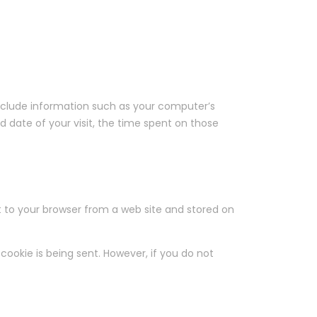
include information such as your computer’s
nd date of your visit, the time spent on those
t to your browser from a web site and stored on
cookie is being sent. However, if you do not