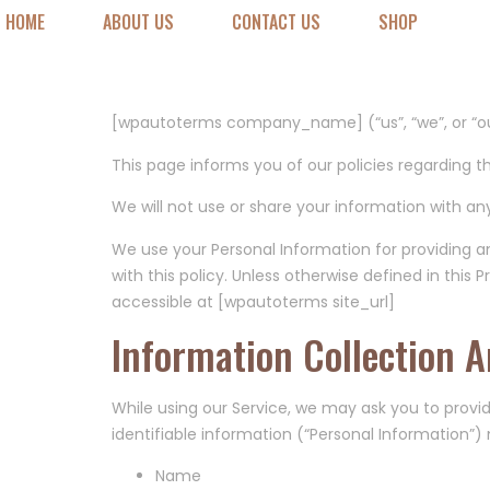
Privacy Poli
HOME
ABOUT US
CONTACT US
SHOP
Last updated: [wpautoterms last_updated_date]
[wpautoterms company_name] (“us”, “we”, or “ou
This page informs you of our policies regarding t
We will not use or share your information with any
We use your Personal Information for providing a
with this policy. Unless otherwise defined in this
accessible at [wpautoterms site_url]
Information Collection 
While using our Service, we may ask you to provid
identifiable information (“Personal Information”) 
Name