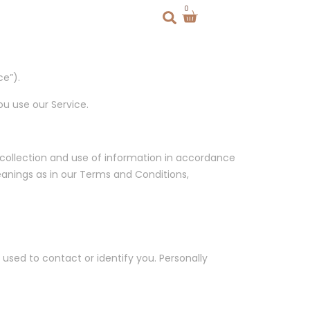
0
e”).
ou use our Service.
 collection and use of information in accordance
meanings as in our Terms and Conditions,
 used to contact or identify you. Personally