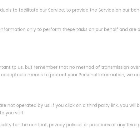
ls to facilitate our Service, to provide the Service on our beha
Information only to perform these tasks on our behalf and are ob
ortant to us, but remember that no method of transmission over 
 acceptable means to protect your Personal Information, we can
e not operated by us. If you click on a third party link, you will b
e you visit.
ity for the content, privacy policies or practices of any third pa