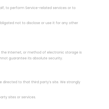
lf, to perform Service-related services or to
ligated not to disclose or use it for any other
the Internet, or method of electronic storage is
not guarantee its absolute security.
e directed to that third party’s site. We strongly
rty sites or services.