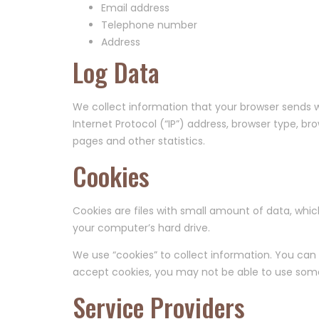
Email address
Telephone number
Address
Log Data
We collect information that your browser sends w
Internet Protocol (“IP”) address, browser type, br
pages and other statistics.
Cookies
Cookies are files with small amount of data, whi
your computer’s hard drive.
We use “cookies” to collect information. You can i
accept cookies, you may not be able to use some 
Service Providers