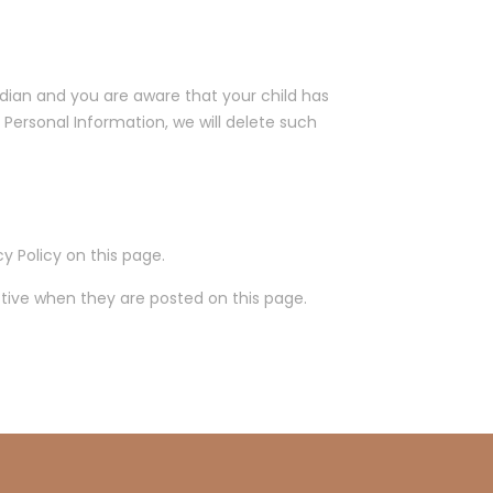
rdian and you are aware that your child has
 Personal Information, we will delete such
y Policy on this page.
ective when they are posted on this page.