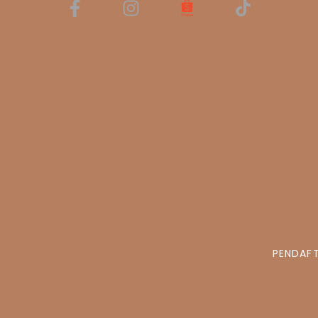
PENDAFT