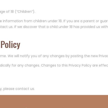
e of 18 (“Children”).
le information from children under 18. If you are a parent or gua
act us. If we discover that a child under 18 has provided us with
Policy
me. We will notify you of any changes by posting the new Privac
iodically for any changes. Changes to this Privacy Policy are eff
y, please contact us.