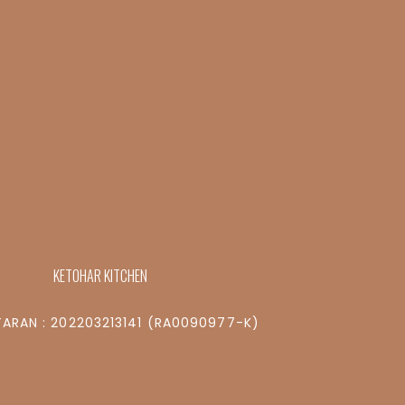
KETOHAR KITCHEN
ARAN : 202203213141 (RA0090977-K)