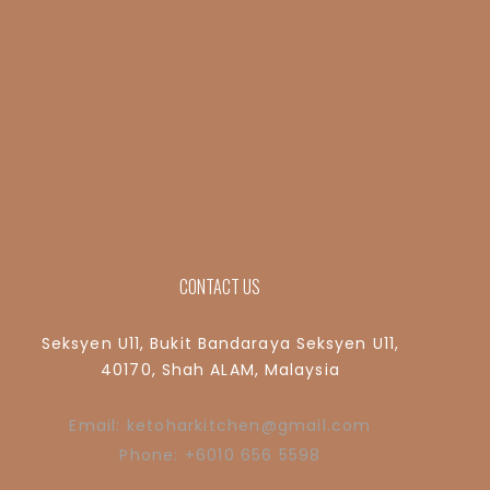
CONTACT US
Seksyen U11, Bukit Bandaraya Seksyen U11,
40170, Shah ALAM, Malaysia
Email: ketoharkitchen@gmail.com
Phone: +6010 656 5598