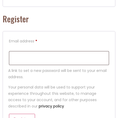
Register
Email address
*
A link to set a new password will be sent to your email
address.
Your personal data will be used to support your
experience throughout this website, to manage
access to your account, and for other purposes
described in our
privacy policy
.