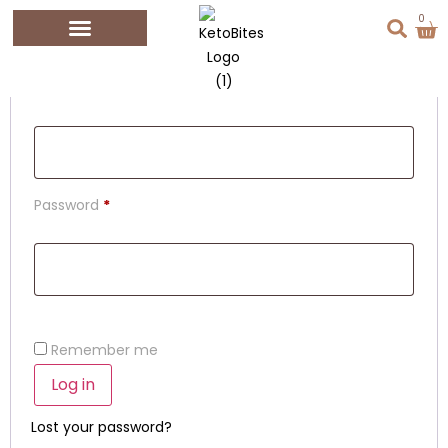
Login
0
Username or email address
*
Password
*
Remember me
Log in
Lost your password?