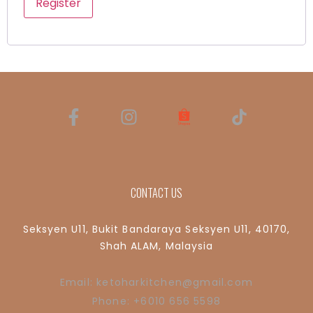
Register
CONTACT US
Seksyen U11, Bukit Bandaraya Seksyen U11, 40170,
Shah ALAM, Malaysia
Email: ketoharkitchen@gmail.com
Phone: +6010 656 5598