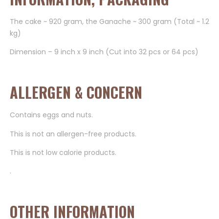
The cake ~ 920 gram, the Ganache ~ 300 gram (Total ~ 1.2
kg)
Dimension – 9 inch x 9 inch (Cut into 32 pcs or 64 pcs)
ALLERGEN & CONCERN
Contains eggs and nuts.
This is not an allergen-free products.
This is not low calorie products.
.
OTHER INFORMATION