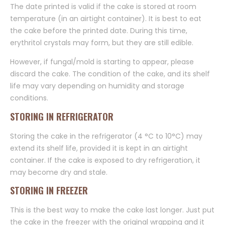
The date printed is valid if the cake is stored at room
temperature (in an airtight container). It is best to eat
the cake before the printed date. During this time,
erythritol crystals may form, but they are still edible.
However, if fungal/mold is starting to appear, please
discard the cake. The condition of the cake, and its shelf
life may vary depending on humidity and storage
conditions.
STORING IN REFRIGERATOR
Storing the cake in the refrigerator (4 °C to 10°C) may
extend its shelf life, provided it is kept in an airtight
container. If the cake is exposed to dry refrigeration, it
may become dry and stale.
STORING IN FREEZER
This is the best way to make the cake last longer. Just put
the cake in the freezer with the original wrapping and it