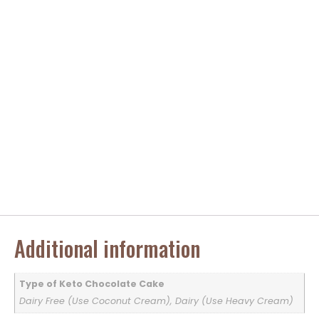
Additional information
Type of Keto Chocolate Cake
Dairy Free (Use Coconut Cream), Dairy (Use Heavy Cream)