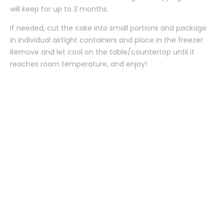
will keep for up to 3 months.
If needed, cut the cake into small portions and package
in individual airtight containers and place in the freezer.
Remove and let cool on the table/countertop until it
reaches room temperature, and enjoy!