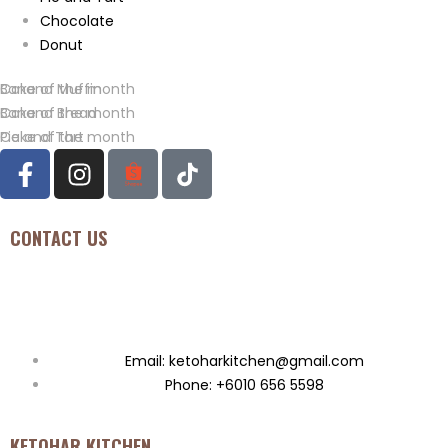
Chocolate
Donut
Banana Muffin
Cake of the month
Banana Bread
Cake of the month
Pie and Tart
Cake of the month
CONTACT US
Seksyen U11, Bukit Bandaraya Seksyen U11, 40170, Shah ALAM,
Malaysia
Email: ketoharkitchen@gmail.com
Phone: +6010 656 5598
KETOHAR KITCHEN