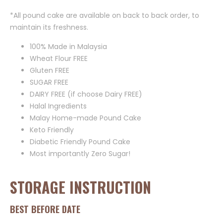
*All pound cake are available on back to back order, to
maintain its freshness.
100% Made in Malaysia
Wheat Flour FREE
Gluten FREE
SUGAR FREE
DAIRY FREE (if choose Dairy FREE)
Halal Ingredients
Malay Home-made Pound Cake
Keto Friendly
Diabetic Friendly Pound Cake
Most importantly Zero Sugar!
STORAGE INSTRUCTION
BEST BEFORE DATE