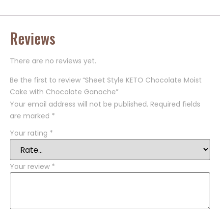
Reviews
There are no reviews yet.
Be the first to review “Sheet Style KETO Chocolate Moist
Cake with Chocolate Ganache”
Your email address will not be published.
Required fields
are marked
*
Your rating
*
Your review
*