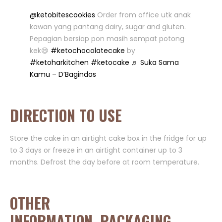
@ketobitescookies
Order from office utk anak
kawan yang pantang dairy, sugar and gluten.
Pepagian bersiap pon masih sempat potong
kek😄
#ketochocolatecake
by
#ketoharkitchen
#ketocake
♬ Suka Sama
Kamu – D’Bagindas
DIRECTION TO USE
Store the cake in an airtight cake box in the fridge for up
to 3 days or freeze in an airtight container up to 3
months. Defrost the day before at room temperature.
OTHER
INFORMATION, PACKAGING