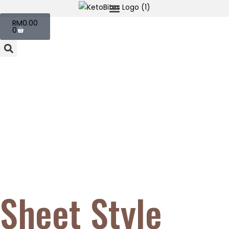
RM
0.00
0
Sheet Style