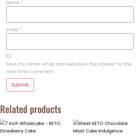
Name
*
Email
*
Save my name, email, and website in this browser for the
next time I comment.
Related products