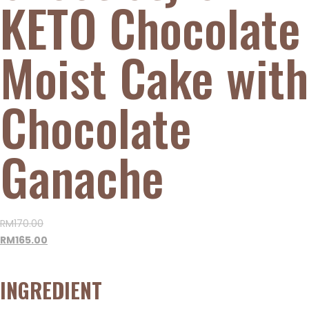
KETO Chocolate
Moist Cake with
Chocolate
Ganache
RM
170.00
RM
165.00
INGREDIENT