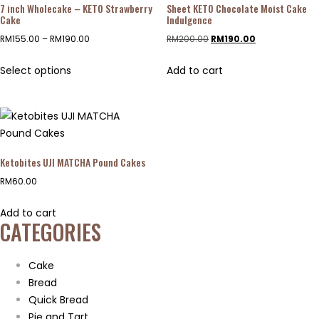
7 inch Wholecake – KETO Strawberry
Sheet KETO Chocolate Moist Cake
Cake
Indulgence
RM
155.00
–
RM
190.00
RM
200.00
RM
190.00
Select options
Add to cart
Ketobites UJI MATCHA Pound Cakes
RM
60.00
Add to cart
CATEGORIES
Cake
Bread
Quick Bread
Pie and Tart