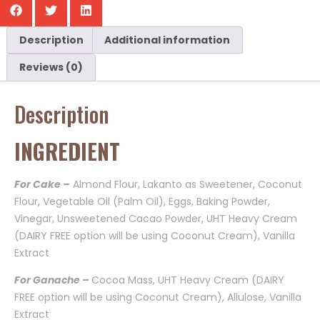
Description
Additional information
Reviews (0)
Description
INGREDIENT
For Cake –
Almond Flour, Lakanto as Sweetener, Coconut
Flour, Vegetable Oil (Palm Oil), Eggs, Baking Powder,
Vinegar, Unsweetened Cacao Powder, UHT Heavy Cream
(DAIRY FREE option will be using Coconut Cream), Vanilla
Extract
For Ganache –
Cocoa Mass, UHT Heavy Cream (DAIRY
FREE option will be using Coconut Cream), Allulose, Vanilla
Extract