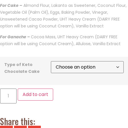
For Cake –
Almond Flour, Lakanto as Sweetener, Coconut Flour,
Vegetable Oil (Palm Oil), Eggs, Baking Powder, Vinegar,
Unsweetened Cacao Powder, UHT Heavy Cream (DAIRY FREE
option will be using Coconut Cream), Vanilla Extract
For Ganache –
Cocoa Mass, UHT Heavy Cream (DAIRY FREE
option will be using Coconut Cream), Allulose, Vanilla Extract
Type of Keto
Chocolate Cake
Add to cart
Share this: