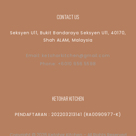
CONTACT US
Seksyen U11, Bukit Bandaraya Seksyen U11, 40170,
Shah ALAM, Malaysia
Email: ketoharkitchen@gmail.com
Phone: +6010 656 5598
KETOHAR KITCHEN
PENDAFTARAN : 202203213141 (RA0090977-K)
Copyright © 2026 Ketohar Kitchen – All Rights Reserved