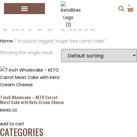
0
carrot cake
Home
/ Products tagged “sugar free carrot cake”
Showing the single result
7 inch Wholecake – KETO Carrot
Moist Cake with Keto Cream Cheese
RM
180.00
Add to cart
CATEGORIES