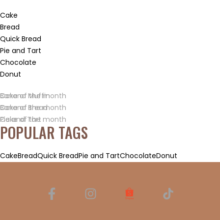
Cake
Bread
Quick Bread
Pie and Tart
Chocolate
Donut
Banana Muffin
Cake of the month
Banana Bread
Cake of the month
Pie and Tart
Cake of the month
POPULAR TAGS
Cake
Bread
Quick Bread
Pie and Tart
Chocolate
Donut