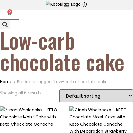
0
Low-carb
chocolate cake
Home
/ Products tagged “Low-carb chocolate cake”
Showing all 6 results