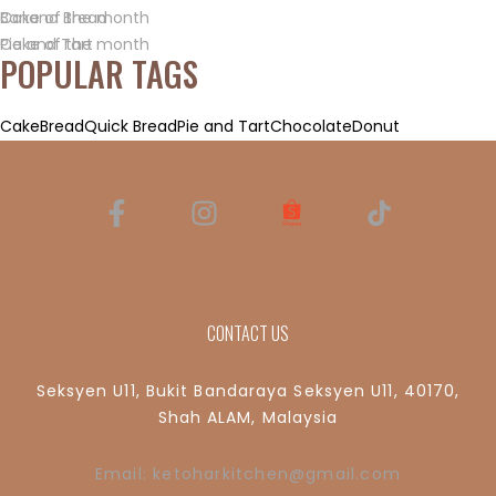
Banana Bread
Cake of the month
Pie and Tart
Cake of the month
POPULAR TAGS
Cake
Bread
Quick Bread
Pie and Tart
Chocolate
Donut
CONTACT US
Seksyen U11, Bukit Bandaraya Seksyen U11, 40170,
Shah ALAM, Malaysia
Email: ketoharkitchen@gmail.com