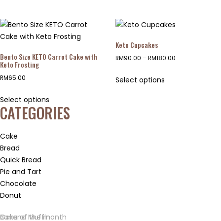
Keto Cupcakes
Bento Size KETO Carrot Cake with
RM
90.00
–
RM
180.00
Keto Frosting
RM
65.00
Select options
Select options
CATEGORIES
Cake
Bread
Quick Bread
Pie and Tart
Chocolate
Donut
Banana Muffin
Cake of the month