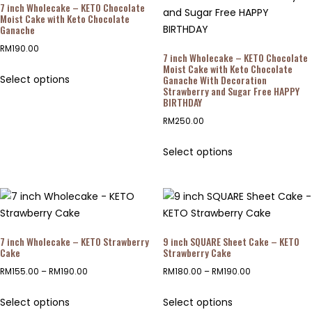
7 inch Wholecake – KETO Chocolate
Moist Cake with Keto Chocolate
Ganache
RM
190.00
7 inch Wholecake – KETO Chocolate
Moist Cake with Keto Chocolate
Select options
Ganache With Decoration
Strawberry and Sugar Free HAPPY
BIRTHDAY
RM
250.00
Select options
7 inch Wholecake – KETO Strawberry
9 inch SQUARE Sheet Cake – KETO
Cake
Strawberry Cake
RM
155.00
–
RM
190.00
RM
180.00
–
RM
190.00
Select options
Select options